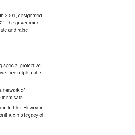
 In 2001, designated
021, the government
cate and raise
 special protective
ave them diplomatic
a network of
 them safe.
ned to him. However,
ntinue his legacy of: