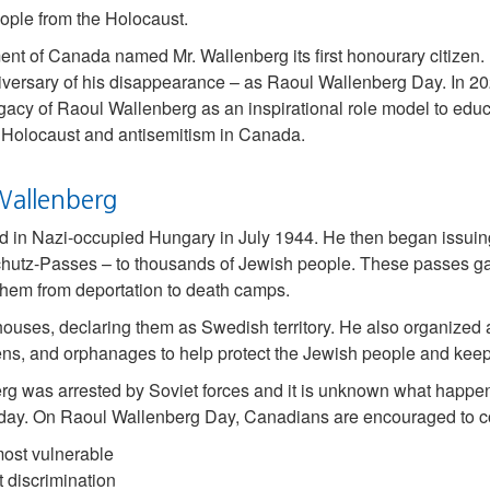
ple from the Holocaust.
nt of Canada named Mr. Wallenberg its first honourary citizen.
iversary of his disappearance – as Raoul Wallenberg Day. In 2
gacy of Raoul Wallenberg as an inspirational role model to edu
Holocaust and antisemitism in Canada.
Wallenberg
ed in Nazi-occupied Hungary in July 1944. He then began issuing
chutz-Passes – to thousands of Jewish people. These passes g
hem from deportation to death camps.
ouses, declaring them as Swedish territory. He also organized 
hens, and orphanages to help protect the Jewish people and keep
erg was arrested by Soviet forces and it is unknown what happe
today. On Raoul Wallenberg Day, Canadians are encouraged to co
most vulnerable
t discrimination