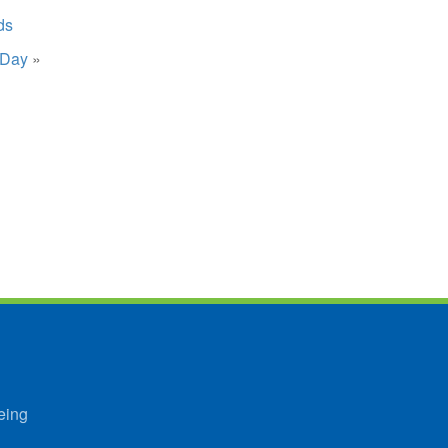
ds
 Day
»
eing