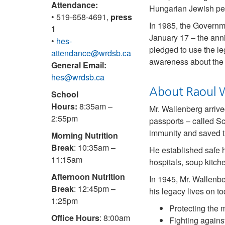
Attendance:
Hungarian Jewish peo
• 519-658-4691,
press
In 1985, the Governme
1
January 17 – the ann
•
hes-
pledged to use the le
attendance@wrdsb.ca
awareness about the 
General Email:
hes@wrdsb.ca
About Raoul 
School
Hours:
8:35am –
Mr. Wallenberg arriv
2:55pm
passports – called S
immunity and saved t
Morning Nutrition
Break
: 10:35am –
He established safe h
11:15am
hospitals, soup kitc
Afternoon Nutrition
In 1945, Mr. Wallenb
Break
: 12:45pm –
his legacy lives on 
1:25pm
Protecting the 
Office Hours
: 8:00am
Fighting agains