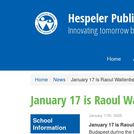
Hespeler Publi
Innovating tomorrow b
Home
Home
News
January 17 is Raoul Wallenb
January 17 is Raoul W
January 17th, 2025
School
January 17 is Raou
Information
Budapest during the S