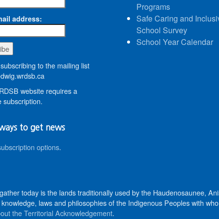
Programs
Safe Caring and Inclusi
ail address:
School Survey
School Year Calendar
subscribing to the mailing list
wig.wrdsb.ca
DSB website requires a
 subscription.
ways to get news
subscription options
.
 gather today is the lands traditionally used by the Haudenosaunee, 
knowledge, laws and philosophies of the Indigenous Peoples with whom 
out the Territorial Acknowledgement
.