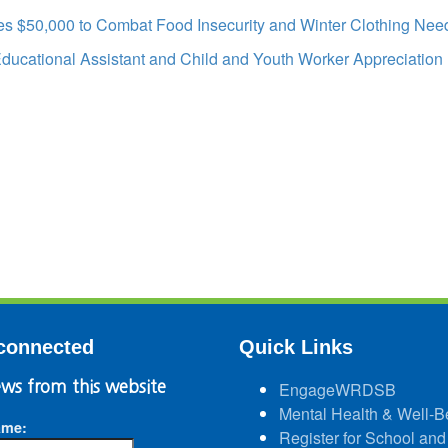
s $50,000 to Combat Food Insecurity and Winter Clothing Nee
Educational Assistant and Child and Youth Worker Appreciation
connected
Quick Links
ws from this website
EngageWRDSB
Mental Health & Well-B
ame:
Register for School and