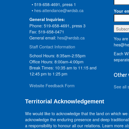
• 519-658-4691, press 1
•
hes-attendance@wrdsb.ca
Your em
General Inquiries:
Phone: 519-658-4691, press 3
Fax: 519-658-0471
General email:
hes@wrdsb.ca
You are 
hes@hed
Staff Contact Information
Each WR
School Hours: 8:35am-2:55pm
separate
Office Hours: 8:00am-4:00pm
Break Times: 10:35 am to 11:15 and
12:45 pm to 1:25 pm
Other 
Website Feedback Form
See all 
Territorial Acknowledgement
We would like to acknowledge that the land on which we
acknowledge the enduring presence and deep traditional 
a responsibility to honour all our relations. Learn more
ab