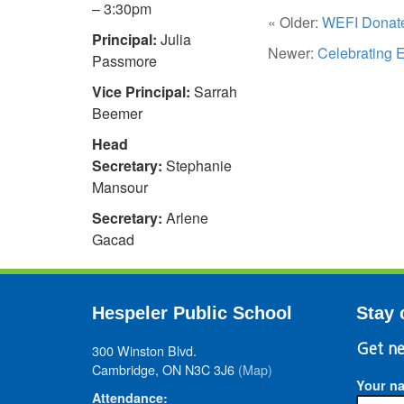
– 3:30pm
« Older:
WEFI Donate
Principal:
Julia
Newer:
Celebrating 
Passmore
Vice Principal:
Sarrah
Beemer
Head
Secretary:
Stephanie
Mansour
Secretary:
Arlene
Gacad
Hespeler Public School
Stay 
300 Winston Blvd.
Get ne
Cambridge, ON N3C 3J6
(Map)
Your n
Attendance: