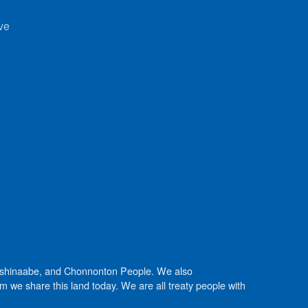
ve
Anishinaabe, and Chonnonton People. We also
we share this land today. We are all treaty people with