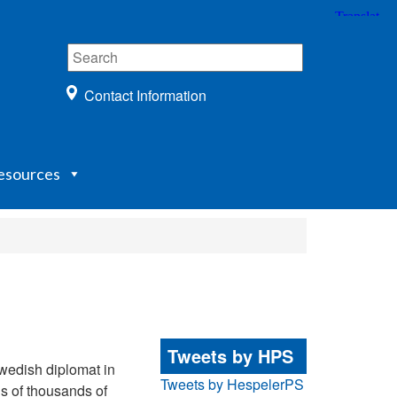
Contact Information
esources
Tweets by HPS
edish diplomat in
Tweets by HespelerPS
ns of thousands of