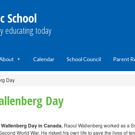
c School
y educating today
About
Calendar
School Council
Parent R
erg Day
allenberg Day
l Wallenberg Day in Canada.
Raoul Wallenberg worked as a Sw
econd World War. He risked his own life to save the lives of te